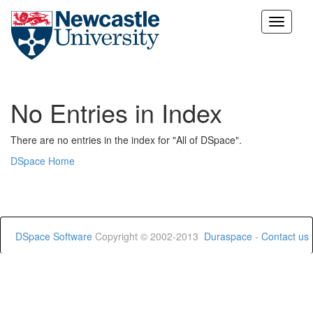
Skip
navigation
No Entries in Index
There are no entries in the index for "All of DSpace".
DSpace Home
DSpace Software
Copyright © 2002-2013
Duraspace
-
Contact us