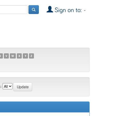
Sign on to:
U
V
W
X
Y
Z
: