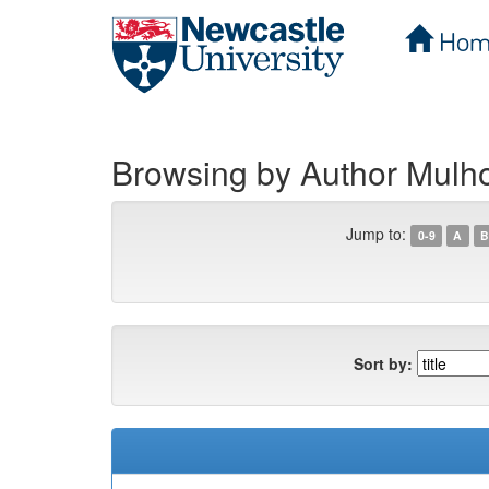
Hom
Skip
navigation
Browsing by Author Mulhol
Jump to:
0-9
A
B
Sort by: