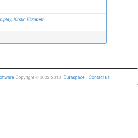
ipley, Kirstin Elizabeth
oftware
Copyright © 2002-2013
Duraspace
-
Contact us