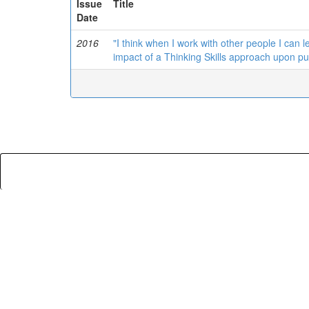
Issue
Title
Date
2016
"I think when I work with other people I can le
impact of a Thinking Skills approach upon pu