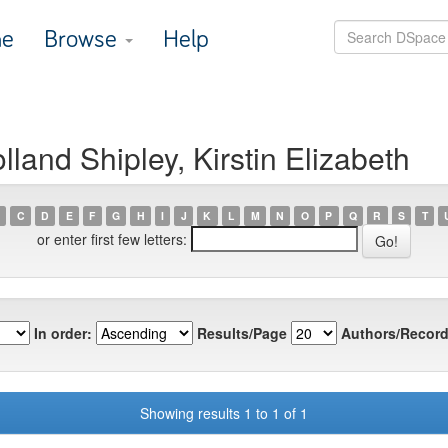
e
Browse
Help
land Shipley, Kirstin Elizabeth
C
D
E
F
G
H
I
J
K
L
M
N
O
P
Q
R
S
T
or enter first few letters:
In order:
Results/Page
Authors/Record
Showing results 1 to 1 of 1