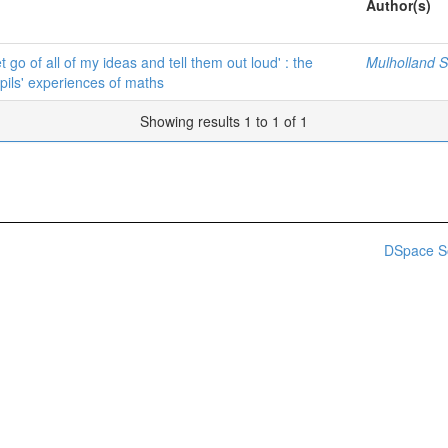
Author(s)
t go of all of my ideas and tell them out loud' : the
Mulholland Sh
pils' experiences of maths
Showing results 1 to 1 of 1
DSpace S