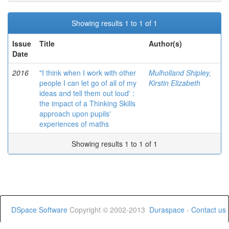
Showing results 1 to 1 of 1
Issue
Title
Author(s)
Date
2016
"I think when I work with other
Mulholland Shipley,
people I can let go of all of my
Kirstin Elizabeth
ideas and tell them out loud' :
the impact of a Thinking Skills
approach upon pupils'
experiences of maths
Showing results 1 to 1 of 1
DSpace Software
Copyright © 2002-2013
Duraspace
-
Contact us