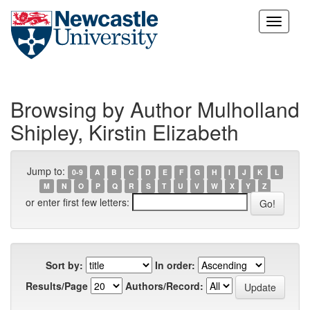
Skip
navigation
Browsing by Author Mulholland
Shipley, Kirstin Elizabeth
Jump to:
0-9
A
B
C
D
E
F
G
H
I
J
K
L
M
N
O
P
Q
R
S
T
U
V
W
X
Y
Z
or enter first few letters:
Sort by:
In order:
Results/Page
Authors/Record: