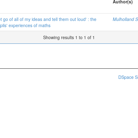
Author(s)
t go of all of my ideas and tell them out loud' : the
Mulholland Sh
pils' experiences of maths
Showing results 1 to 1 of 1
DSpace S