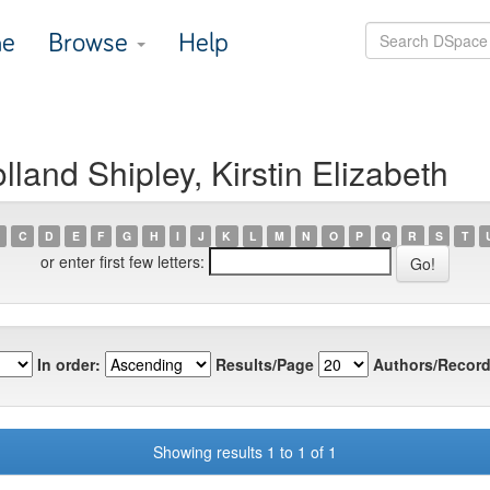
e
Browse
Help
land Shipley, Kirstin Elizabeth
C
D
E
F
G
H
I
J
K
L
M
N
O
P
Q
R
S
T
or enter first few letters:
In order:
Results/Page
Authors/Record
Showing results 1 to 1 of 1