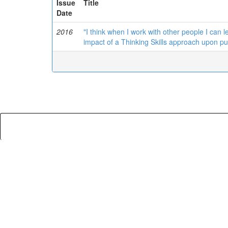
Issue
Title
Date
2016
"I think when I work with other people I can le
impact of a Thinking Skills approach upon pu