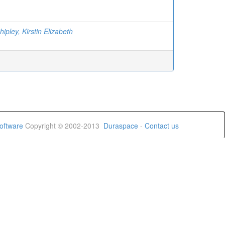
ipley, Kirstin Elizabeth
oftware
Copyright © 2002-2013
Duraspace
-
Contact us