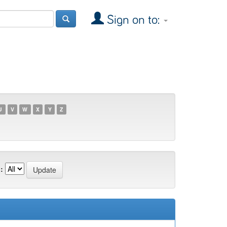
Sign on to:
U
V
W
X
Y
Z
: