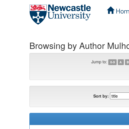
Hom
Skip
navigation
Browsing by Author Mulhol
Jump to:
0-9
A
B
Sort by: