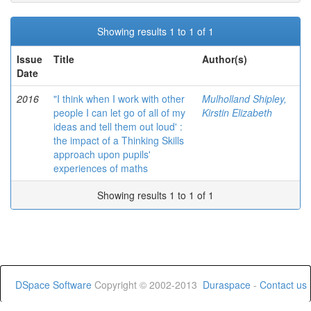
Showing results 1 to 1 of 1
Issue
Title
Author(s)
Date
2016
"I think when I work with other
Mulholland Shipley,
people I can let go of all of my
Kirstin Elizabeth
ideas and tell them out loud' :
the impact of a Thinking Skills
approach upon pupils'
experiences of maths
Showing results 1 to 1 of 1
DSpace Software
Copyright © 2002-2013
Duraspace
-
Contact us