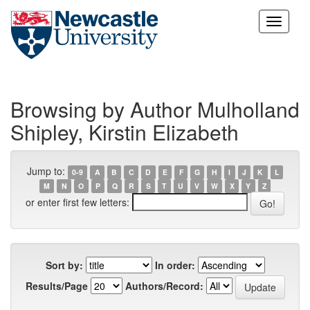
Skip
navigation
Browsing by Author Mulholland
Shipley, Kirstin Elizabeth
Jump to:
0-9
A
B
C
D
E
F
G
H
I
J
K
L
M
N
O
P
Q
R
S
T
U
V
W
X
Y
Z
or enter first few letters:
Sort by:
In order:
Results/Page
Authors/Record: