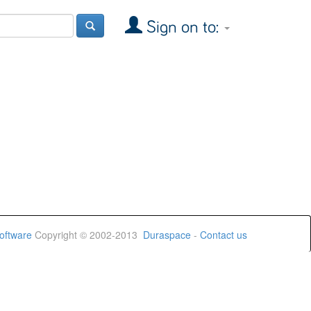
Sign on to:
oftware
Copyright © 2002-2013
Duraspace
-
Contact us