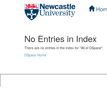
Hom
Skip
navigation
No Entries in Index
There are no entries in the index for "All of DSpace".
DSpace Home