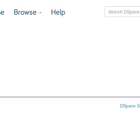
e
Browse
Help
DSpace S