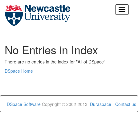
Skip
navigation
No Entries in Index
There are no entries in the index for "All of DSpace".
DSpace Home
DSpace Software
Copyright © 2002-2013
Duraspace
-
Contact us