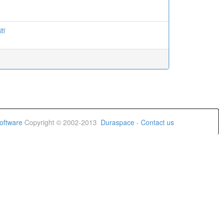
ti
oftware
Copyright © 2002-2013
Duraspace
-
Contact us