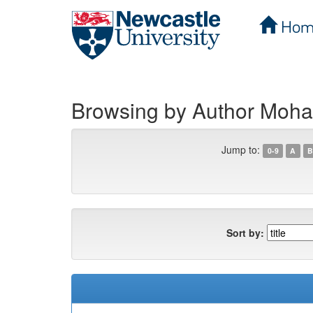
Hom
Skip
navigation
Browsing by Author Moha
Jump to:
0-9
A
B
Sort by: