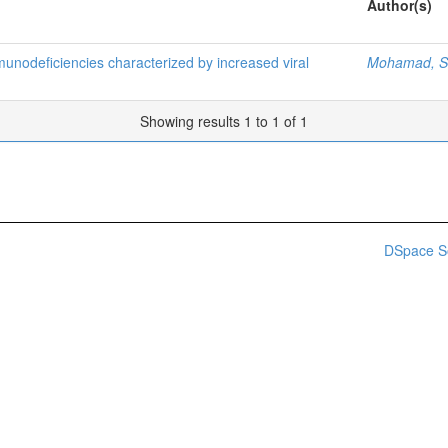
Author(s)
nodeficiencies characterized by increased viral
Mohamad, Si
Showing results 1 to 1 of 1
DSpace S