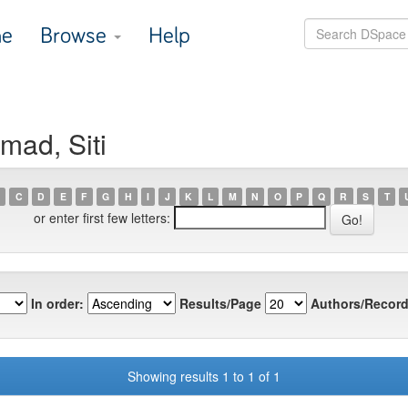
e
Browse
Help
mad, Siti
C
D
E
F
G
H
I
J
K
L
M
N
O
P
Q
R
S
T
or enter first few letters:
In order:
Results/Page
Authors/Record
Showing results 1 to 1 of 1