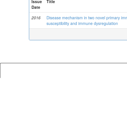
Issue
Title
Date
2016
Disease mechanism in two novel primary immu
susceptibility and immune dysregulation