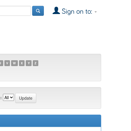
Sign on to:
U
V
W
X
Y
Z
: