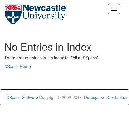
Skip
navigation
No Entries in Index
There are no entries in the index for "All of DSpace".
DSpace Home
DSpace Software
Copyright © 2002-2013
Duraspace
-
Contact us