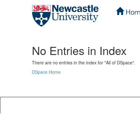
Hom
Skip
navigation
No Entries in Index
There are no entries in the index for "All of DSpace".
DSpace Home