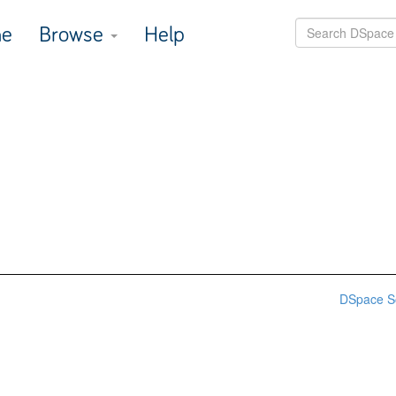
e
Browse
Help
DSpace S