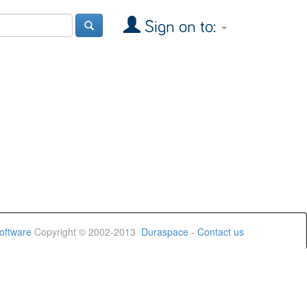
Sign on to:
oftware
Copyright © 2002-2013
Duraspace
-
Contact us