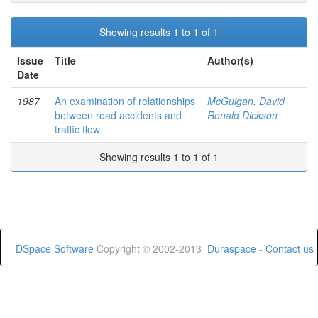
Showing results 1 to 1 of 1
Issue
Title
Author(s)
Date
1987
An examination of relationships
McGuigan, David
between road accidents and
Ronald Dickson
traffic flow
Showing results 1 to 1 of 1
DSpace Software
Copyright © 2002-2013
Duraspace
-
Contact us