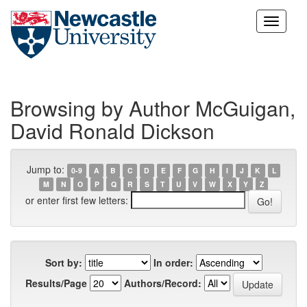
Skip
navigation
Browsing by Author McGuigan,
David Ronald Dickson
Jump to:
0-9
A
B
C
D
E
F
G
H
I
J
K
L
M
N
O
P
Q
R
S
T
U
V
W
X
Y
Z
or enter first few letters:
Sort by:
In order:
Results/Page
Authors/Record: