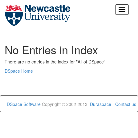
Skip
navigation
No Entries in Index
There are no entries in the index for "All of DSpace".
DSpace Home
DSpace Software
Copyright © 2002-2013
Duraspace
-
Contact us