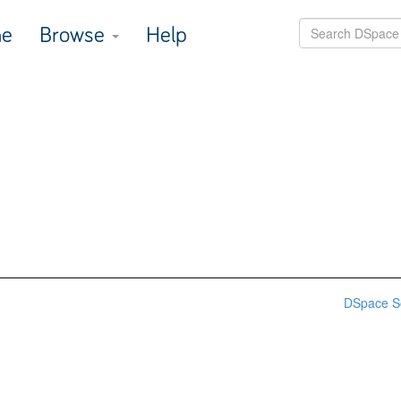
e
Browse
Help
DSpace S