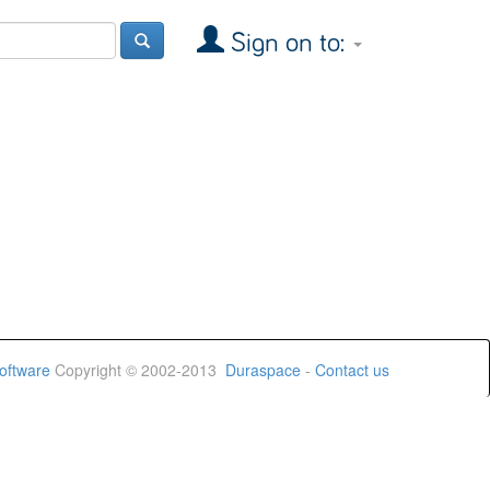
Sign on to:
oftware
Copyright © 2002-2013
Duraspace
-
Contact us