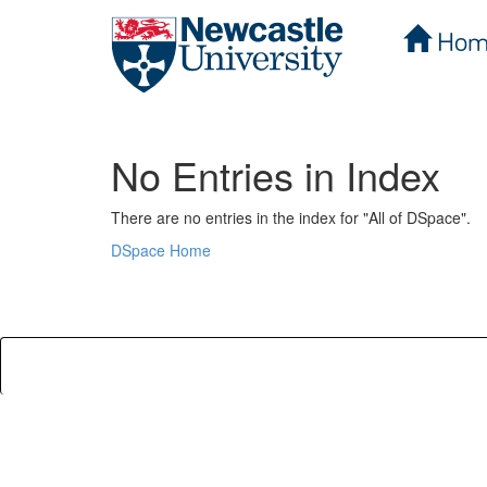
Hom
Skip
navigation
No Entries in Index
There are no entries in the index for "All of DSpace".
DSpace Home