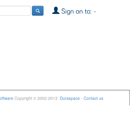
Sign on to:
oftware
Copyright © 2002-2013
Duraspace
-
Contact us