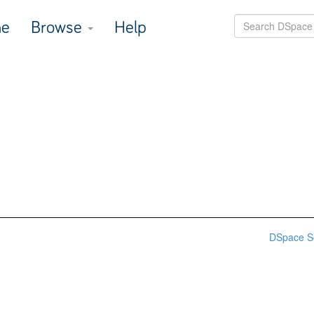
e
Browse
Help
DSpace S