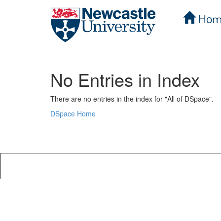
Hom
Skip
navigation
No Entries in Index
There are no entries in the index for "All of DSpace".
DSpace Home