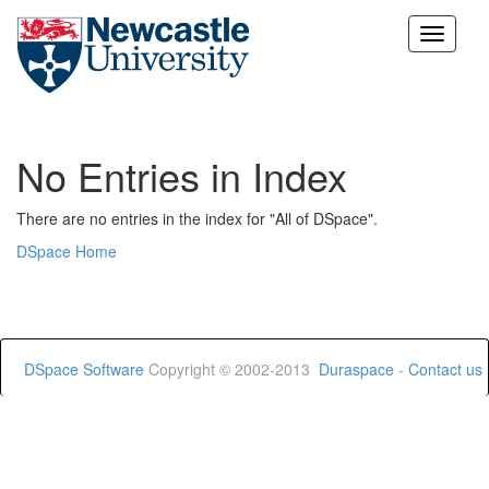
Skip
navigation
No Entries in Index
There are no entries in the index for "All of DSpace".
DSpace Home
DSpace Software
Copyright © 2002-2013
Duraspace
-
Contact us