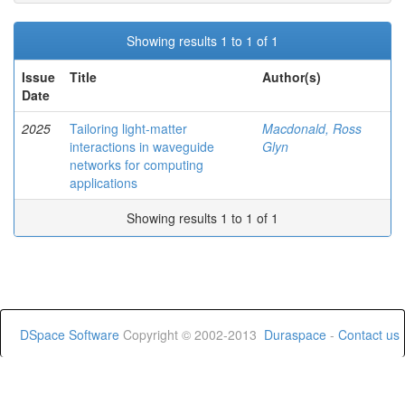
Showing results 1 to 1 of 1
Issue
Title
Author(s)
Date
2025
Tailoring light-matter
Macdonald, Ross
interactions in waveguide
Glyn
networks for computing
applications
Showing results 1 to 1 of 1
DSpace Software
Copyright © 2002-2013
Duraspace
-
Contact us