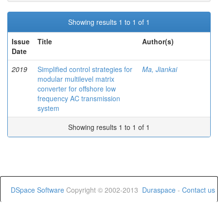
Showing results 1 to 1 of 1
Issue
Title
Author(s)
Date
2019
Simplified control strategies for
Ma, Jiankai
modular multilevel matrix
converter for offshore low
frequency AC transmission
system
Showing results 1 to 1 of 1
DSpace Software
Copyright © 2002-2013
Duraspace
-
Contact us