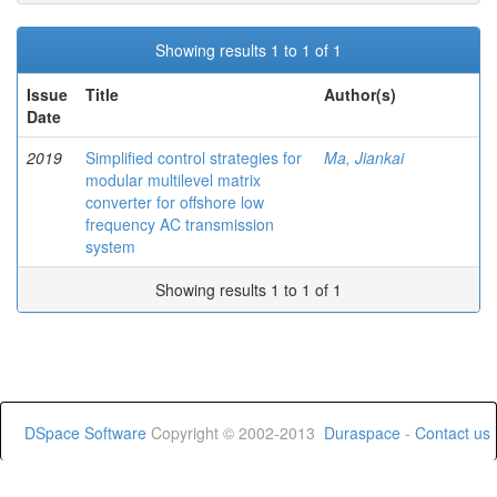
Showing results 1 to 1 of 1
Issue
Title
Author(s)
Date
2019
Simplified control strategies for
Ma, Jiankai
modular multilevel matrix
converter for offshore low
frequency AC transmission
system
Showing results 1 to 1 of 1
DSpace Software
Copyright © 2002-2013
Duraspace
-
Contact us