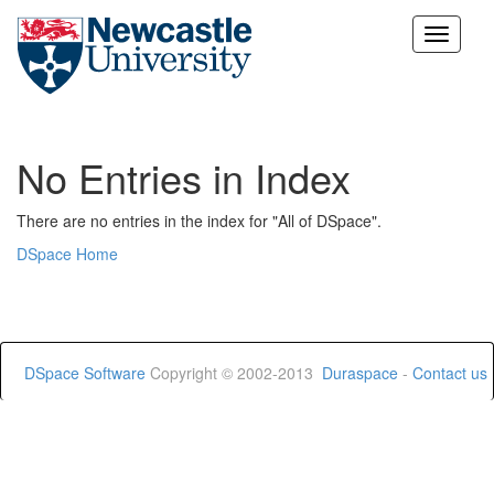
Skip
navigation
No Entries in Index
There are no entries in the index for "All of DSpace".
DSpace Home
DSpace Software
Copyright © 2002-2013
Duraspace
-
Contact us