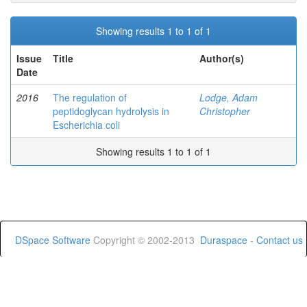
Showing results 1 to 1 of 1
Issue
Title
Author(s)
Date
2016
The regulation of
Lodge, Adam
peptidoglycan hydrolysis in
Christopher
Escherichia coli
Showing results 1 to 1 of 1
DSpace Software
Copyright © 2002-2013
Duraspace
-
Contact us