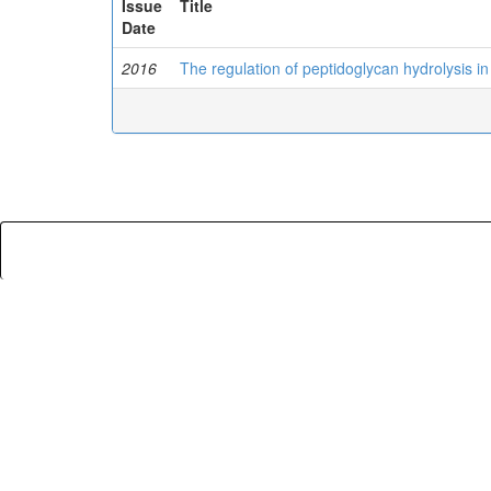
Issue
Title
Date
2016
The regulation of peptidoglycan hydrolysis in