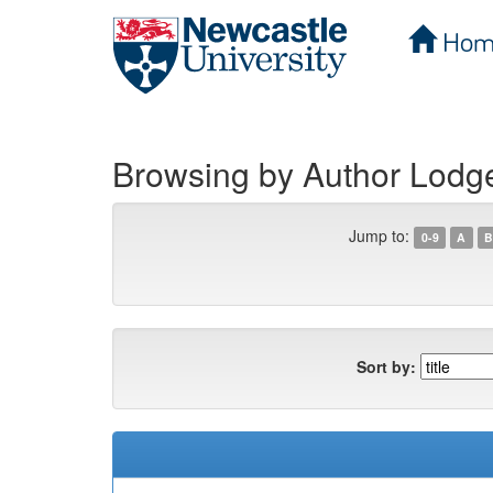
Hom
Skip
navigation
Browsing by Author Lodg
Jump to:
0-9
A
B
Sort by: