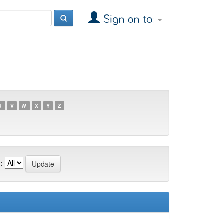
Sign on to:
U
V
W
X
Y
Z
: