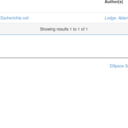
Author(s)
 Escherichia coli
Lodge, Adam
Showing results 1 to 1 of 1
DSpace S