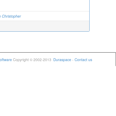
 Christopher
oftware
Copyright © 2002-2013
Duraspace
-
Contact us