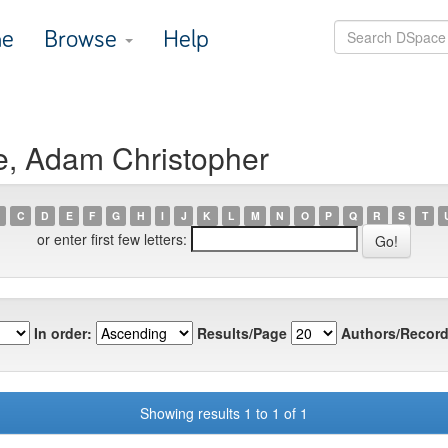
e
Browse
Help
e, Adam Christopher
C
D
E
F
G
H
I
J
K
L
M
N
O
P
Q
R
S
T
or enter first few letters:
In order:
Results/Page
Authors/Record
Showing results 1 to 1 of 1