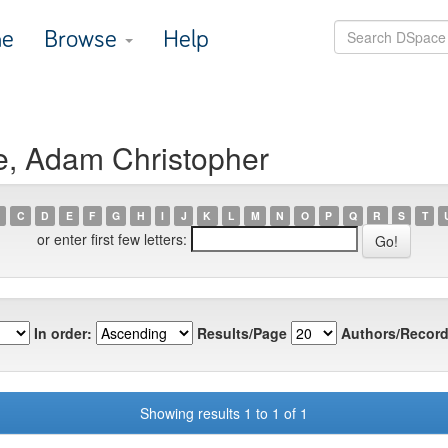
e
Browse
Help
e, Adam Christopher
C
D
E
F
G
H
I
J
K
L
M
N
O
P
Q
R
S
T
or enter first few letters:
In order:
Results/Page
Authors/Record
Showing results 1 to 1 of 1