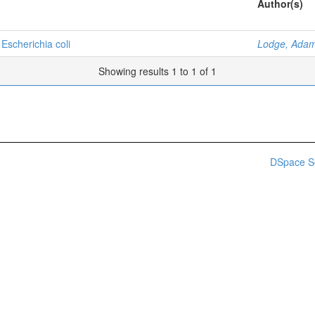
Author(s)
 Escherichia coli
Lodge, Adam
Showing results 1 to 1 of 1
DSpace S