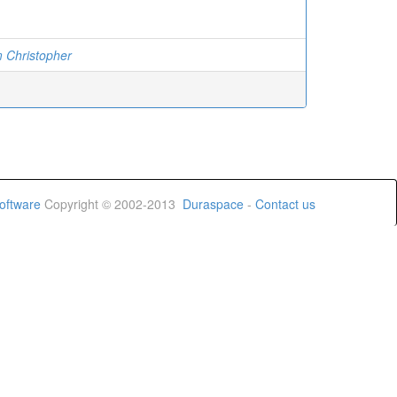
 Christopher
oftware
Copyright © 2002-2013
Duraspace
-
Contact us