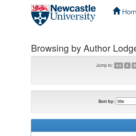
Hom
Skip
navigation
Browsing by Author Lodg
Jump to:
0-9
A
B
Sort by: