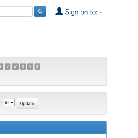
Sign on to:
U
V
W
X
Y
Z
: