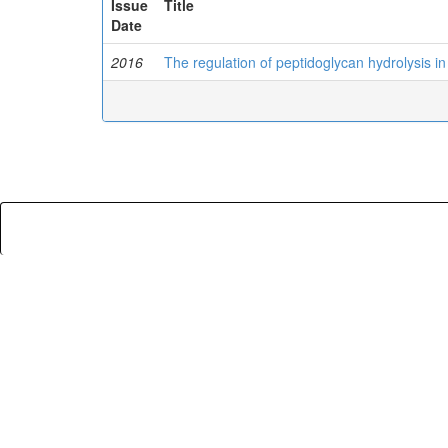
Issue
Title
Date
2016
The regulation of peptidoglycan hydrolysis in