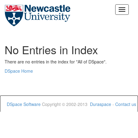
Skip
navigation
No Entries in Index
There are no entries in the index for "All of DSpace".
DSpace Home
DSpace Software
Copyright © 2002-2013
Duraspace
-
Contact us