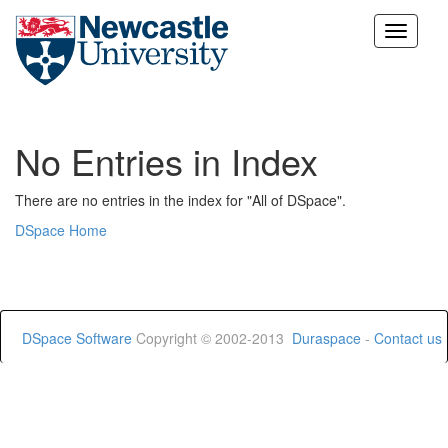
Skip
navigation
No Entries in Index
There are no entries in the index for "All of DSpace".
DSpace Home
DSpace Software
Copyright © 2002-2013
Duraspace
-
Contact us