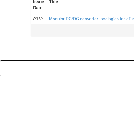
Issue
Title
Date
2019
Modular DC/DC converter topologies for off-s