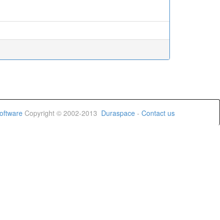
oftware
Copyright © 2002-2013
Duraspace
-
Contact us