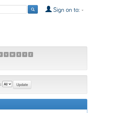
Sign on to:
U
V
W
X
Y
Z
: