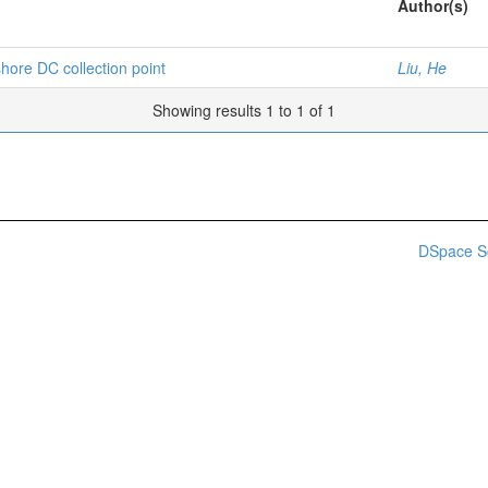
Author(s)
hore DC collection point
Liu, He
Showing results 1 to 1 of 1
DSpace S