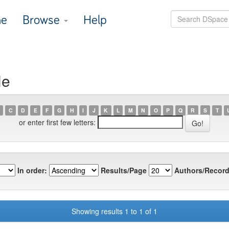
e
Browse
Help
He
C
D
E
F
G
H
I
J
K
L
M
N
O
P
Q
R
S
T
or enter first few letters:
In order:
Results/Page
Authors/Record
Showing results 1 to 1 of 1