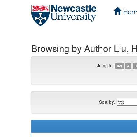
Hom
Skip
navigation
Browsing by Author Liu, 
Jump to:
0-9
A
B
Sort by: