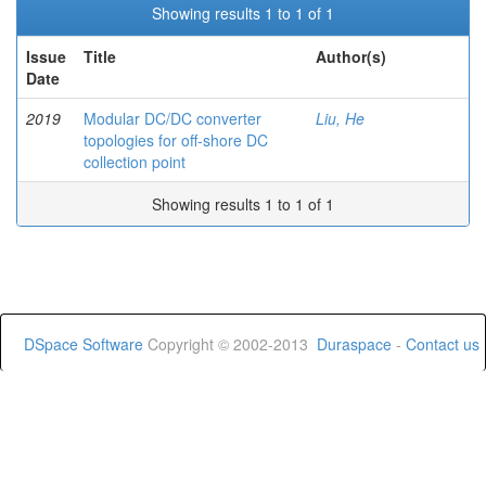
Showing results 1 to 1 of 1
Issue
Title
Author(s)
Date
2019
Modular DC/DC converter
Liu, He
topologies for off-shore DC
collection point
Showing results 1 to 1 of 1
DSpace Software
Copyright © 2002-2013
Duraspace
-
Contact us