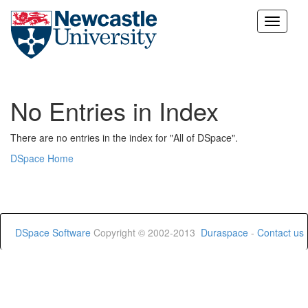
Skip
navigation
No Entries in Index
There are no entries in the index for "All of DSpace".
DSpace Home
DSpace Software
Copyright © 2002-2013
Duraspace
-
Contact us