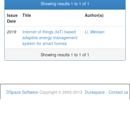
Showing results 1 to 1 of 1
Issue
Title
Author(s)
Date
2019
Internet of things (IoT) based
Li, Weixian
adaptive energy management
system for smart homes
Showing results 1 to 1 of 1
DSpace Software
Copyright © 2002-2013
Duraspace
-
Contact us