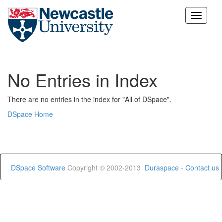
Skip
navigation
No Entries in Index
There are no entries in the index for "All of DSpace".
DSpace Home
DSpace Software
Copyright © 2002-2013
Duraspace
-
Contact us