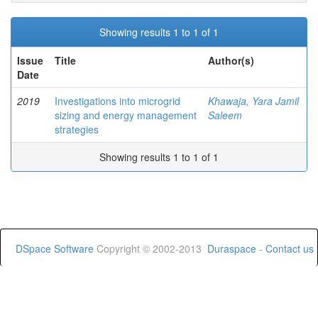
Showing results 1 to 1 of 1
Issue
Title
Author(s)
Date
2019
Investigations into microgrid
Khawaja, Yara Jamil
sizing and energy management
Saleem
strategies
Showing results 1 to 1 of 1
DSpace Software
Copyright © 2002-2013
Duraspace
-
Contact us