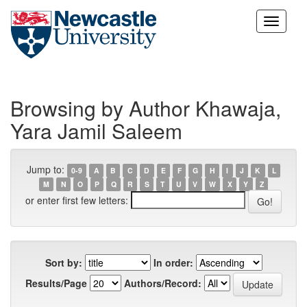
Skip
navigation
Browsing by Author Khawaja,
Yara Jamil Saleem
Jump to:
0-9
A
B
C
D
E
F
G
H
I
J
K
L
M
N
O
P
Q
R
S
T
U
V
W
X
Y
Z
or enter first few letters:
Sort by:
In order:
Results/Page
Authors/Record: