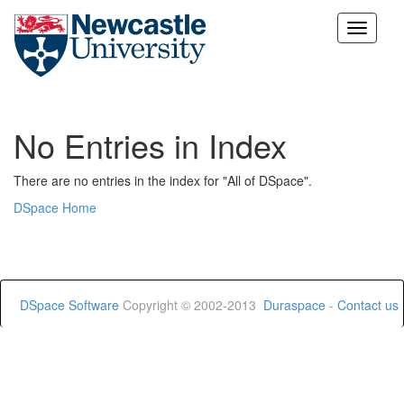
Skip
navigation
No Entries in Index
There are no entries in the index for "All of DSpace".
DSpace Home
DSpace Software
Copyright © 2002-2013
Duraspace
-
Contact us