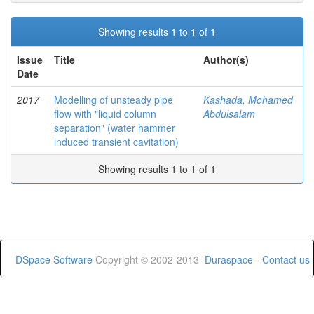
Showing results 1 to 1 of 1
Issue
Title
Author(s)
Date
2017
Modelling of unsteady pipe
Kashada, Mohamed
flow with "liquid column
Abdulsalam
separation" (water hammer
induced transient cavitation)
Showing results 1 to 1 of 1
DSpace Software
Copyright © 2002-2013
Duraspace
-
Contact us