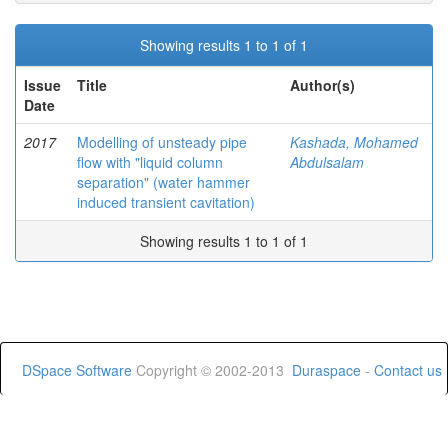
Showing results 1 to 1 of 1
Issue
Title
Author(s)
Date
2017
Modelling of unsteady pipe
Kashada, Mohamed
flow with "liquid column
Abdulsalam
separation" (water hammer
induced transient cavitation)
Showing results 1 to 1 of 1
DSpace Software
Copyright © 2002-2013
Duraspace
-
Contact us