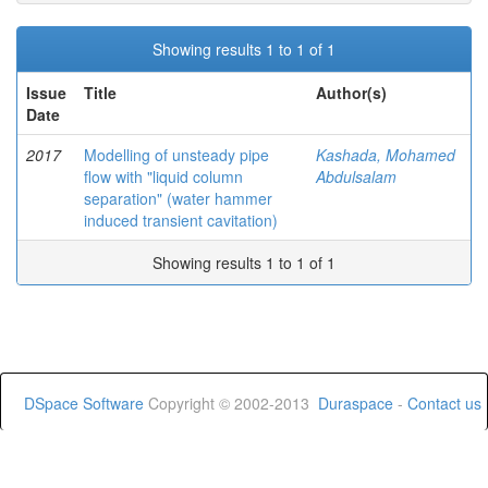
Showing results 1 to 1 of 1
Issue
Title
Author(s)
Date
2017
Modelling of unsteady pipe
Kashada, Mohamed
flow with "liquid column
Abdulsalam
separation" (water hammer
induced transient cavitation)
Showing results 1 to 1 of 1
DSpace Software
Copyright © 2002-2013
Duraspace
-
Contact us