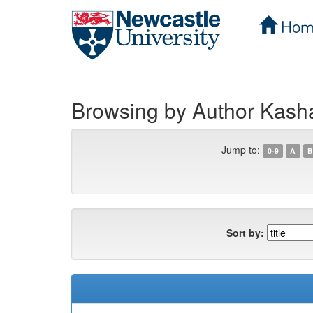
Hom
Skip
navigation
Browsing by Author Kas
Jump to:
0-9
A
B
Sort by: