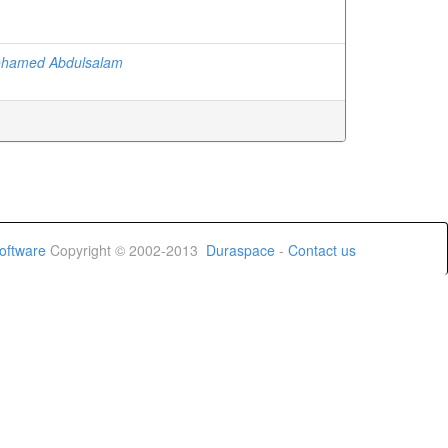
ohamed Abdulsalam
oftware
Copyright © 2002-2013
Duraspace
-
Contact us