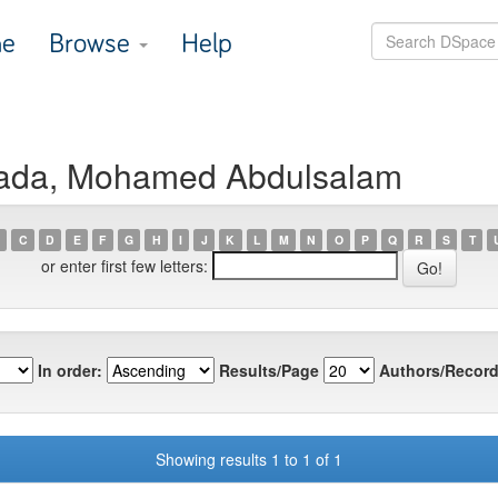
e
Browse
Help
hada, Mohamed Abdulsalam
C
D
E
F
G
H
I
J
K
L
M
N
O
P
Q
R
S
T
or enter first few letters:
In order:
Results/Page
Authors/Record
Showing results 1 to 1 of 1