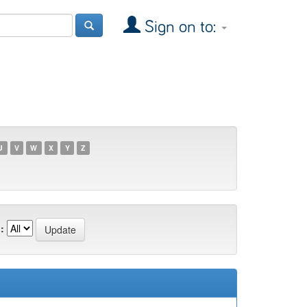
Sign on to:
U
V
W
X
Y
Z
: