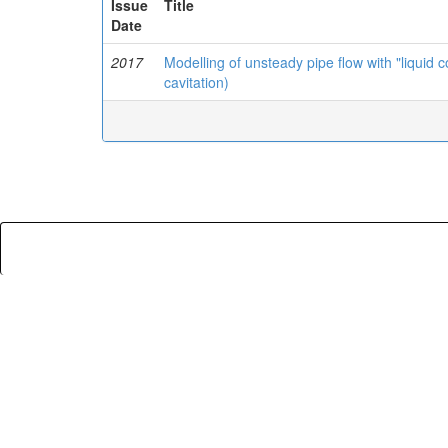
Issue
Title
Date
2017
Modelling of unsteady pipe flow with "liquid
cavitation)