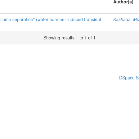
Author(s)
 column separation" (water hammer induced transient
Kashada, M
Showing results 1 to 1 of 1
DSpace S