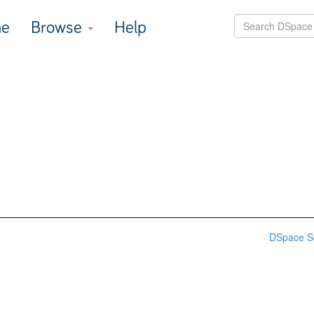
e
Browse
Help
DSpace S