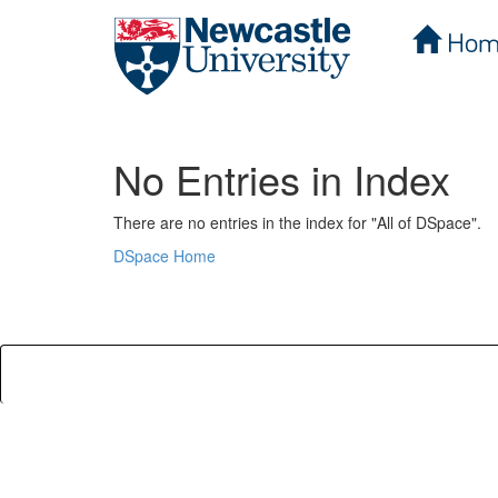
Hom
Skip
navigation
No Entries in Index
There are no entries in the index for "All of DSpace".
DSpace Home