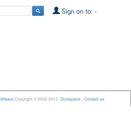
Sign on to:
oftware
Copyright © 2002-2013
Duraspace
-
Contact us