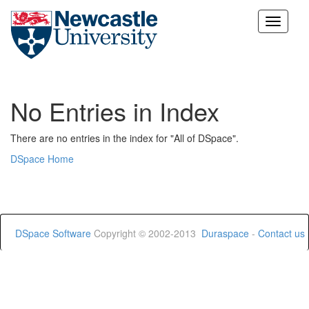
Skip
navigation
No Entries in Index
There are no entries in the index for "All of DSpace".
DSpace Home
DSpace Software
Copyright © 2002-2013
Duraspace
-
Contact us