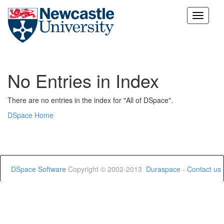
Skip
navigation
No Entries in Index
There are no entries in the index for "All of DSpace".
DSpace Home
DSpace Software
Copyright © 2002-2013
Duraspace
-
Contact us