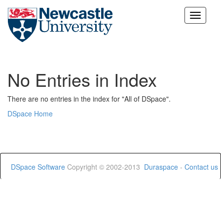
Skip
navigation
No Entries in Index
There are no entries in the index for "All of DSpace".
DSpace Home
DSpace Software
Copyright © 2002-2013
Duraspace
-
Contact us