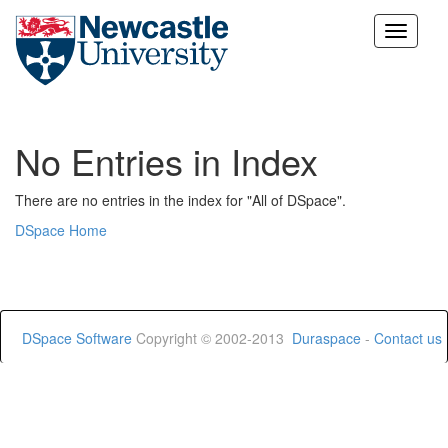
Skip
navigation
No Entries in Index
There are no entries in the index for "All of DSpace".
DSpace Home
DSpace Software
Copyright © 2002-2013
Duraspace
-
Contact us