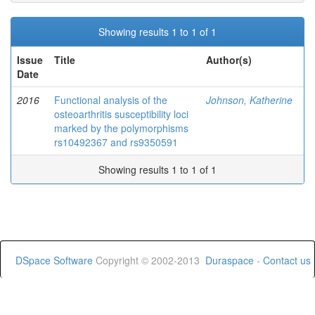
Showing results 1 to 1 of 1
Issue
Title
Author(s)
Date
2016
Functional analysis of the
Johnson, Katherine
osteoarthritis susceptibility loci
marked by the polymorphisms
rs10492367 and rs9350591
Showing results 1 to 1 of 1
DSpace Software
Copyright © 2002-2013
Duraspace
-
Contact us