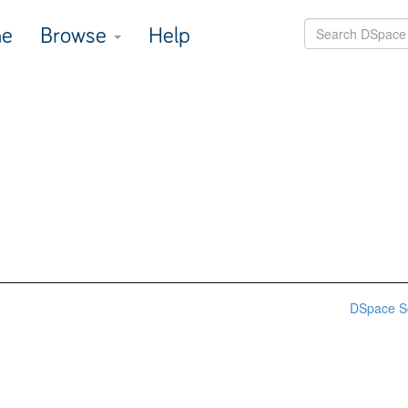
e
Browse
Help
DSpace S