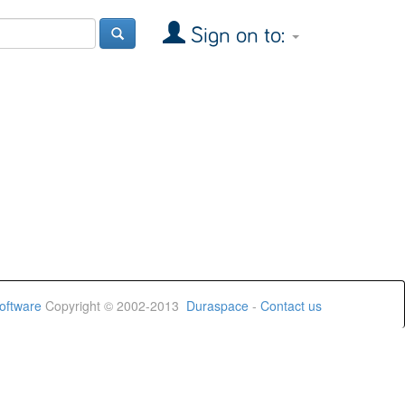
Sign on to:
oftware
Copyright © 2002-2013
Duraspace
-
Contact us