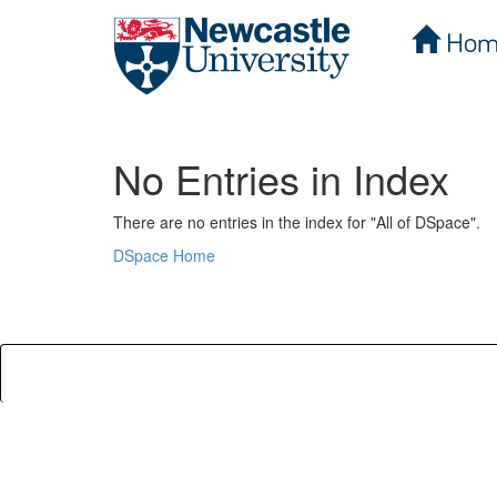
Hom
Skip
navigation
No Entries in Index
There are no entries in the index for "All of DSpace".
DSpace Home