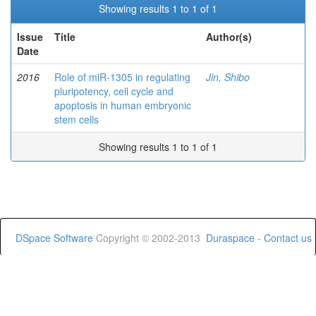
Showing results 1 to 1 of 1
Issue
Title
Author(s)
Date
2016
Role of miR-1305 in regulating
Jin, Shibo
pluripotency, cell cycle and
apoptosis in human embryonic
stem cells
Showing results 1 to 1 of 1
DSpace Software
Copyright © 2002-2013
Duraspace
-
Contact us