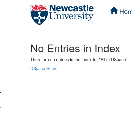
Hom
Skip
navigation
No Entries in Index
There are no entries in the index for "All of DSpace".
DSpace Home