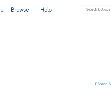
e
Browse
Help
DSpace S