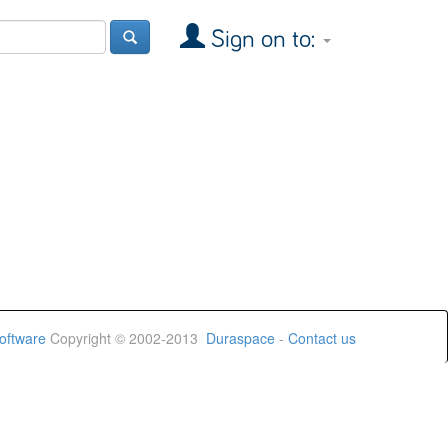
Sign on to:
oftware
Copyright © 2002-2013
Duraspace
-
Contact us