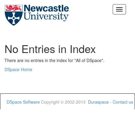
Skip
navigation
No Entries in Index
There are no entries in the index for "All of DSpace".
DSpace Home
DSpace Software
Copyright © 2002-2013
Duraspace
-
Contact us