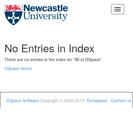
Skip
navigation
No Entries in Index
There are no entries in the index for "All of DSpace".
DSpace Home
DSpace Software
Copyright © 2002-2013
Duraspace
-
Contact us