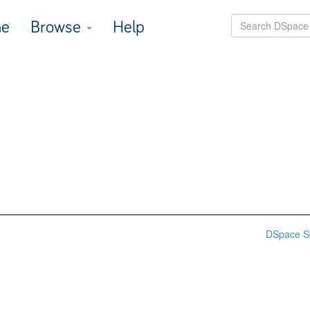
e
Browse
Help
DSpace S