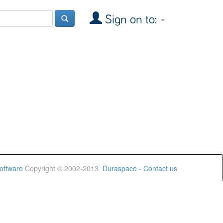
Sign on to:
oftware
Copyright © 2002-2013
Duraspace
-
Contact us