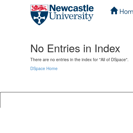
Hom
Skip
navigation
No Entries in Index
There are no entries in the index for "All of DSpace".
DSpace Home