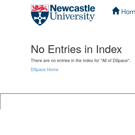
Hom
Skip
navigation
No Entries in Index
There are no entries in the index for "All of DSpace".
DSpace Home