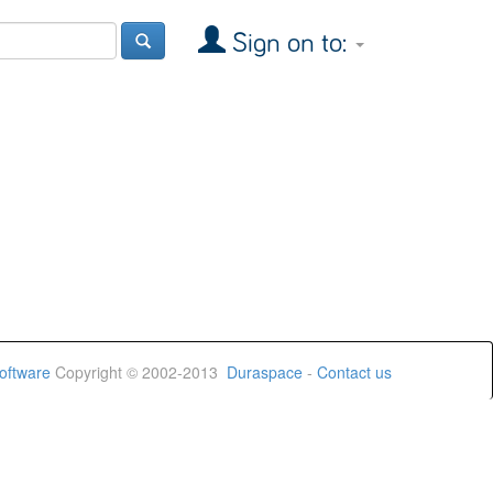
Sign on to:
oftware
Copyright © 2002-2013
Duraspace
-
Contact us