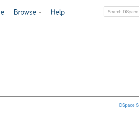
e
Browse
Help
DSpace S