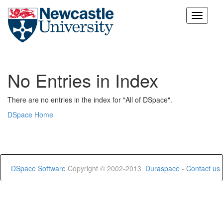
Skip
navigation
No Entries in Index
There are no entries in the index for "All of DSpace".
DSpace Home
DSpace Software
Copyright © 2002-2013
Duraspace
-
Contact us