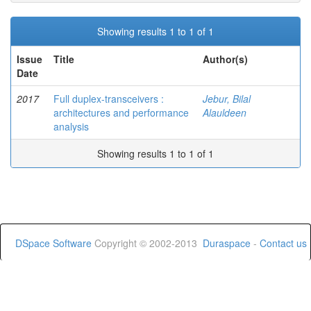
Showing results 1 to 1 of 1
Issue
Title
Author(s)
Date
2017
Full duplex-transceivers :
Jebur, Bilal
architectures and performance
Alauldeen
analysis
Showing results 1 to 1 of 1
DSpace Software
Copyright © 2002-2013
Duraspace
-
Contact us